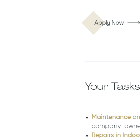
Apply Now
Your Tasks
Maintenance and
company-owned 
Repairs in Indo