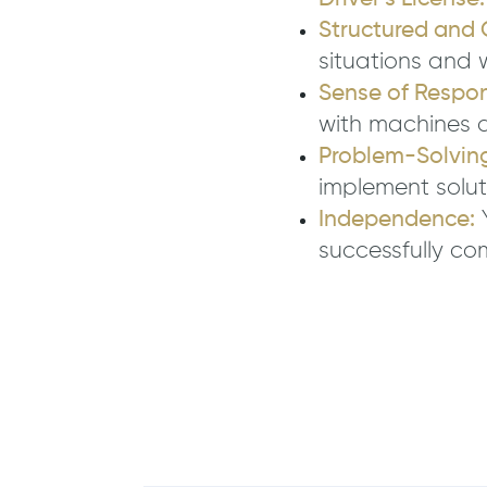
Structured and 
situations and 
Sense of Respons
with machines 
Problem-Solving 
implement solut
Independence:
Y
successfully co