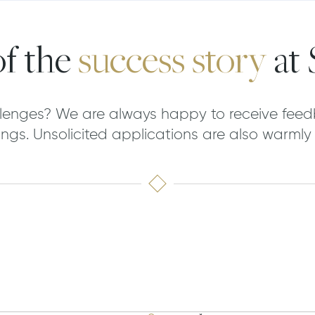
f the
success story
at
lenges? We are always happy to receive feed
ngs. Unsolicited applications are also warml