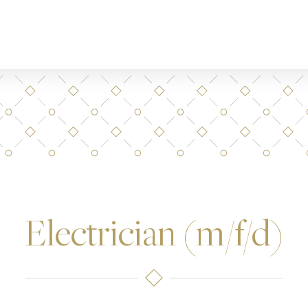
Electrician (m/f/d)