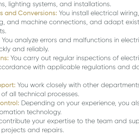
ms, lighting systems, and installations.
ns and Conversions:
You install electrical wiring
ing, and machine connections, and adapt exist
s.
You analyze errors and malfunctions in electr
ckly and reliably.
ns:
You carry out regular inspections of elect
ccordance with applicable regulations and d
port:
You work closely with other departments
of all technical processes.
ntrol:
Depending on your experience, you als
tomation technology.
contribute your expertise to the team and su
 projects and repairs.