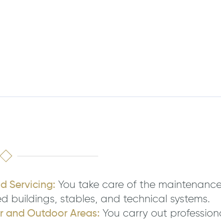
 Servicing:
You take care of the maintenance
buildings, stables, and technical systems.
or and Outdoor Areas:
You carry out professiona