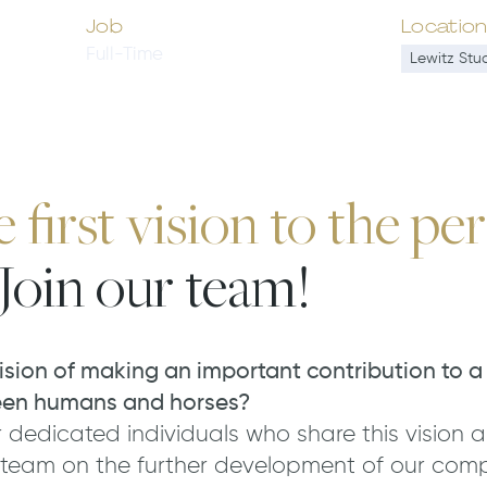
Job
Locatio
Full-Time
Lewitz Stu
first vision to the per
Join our team!
ision of making an important contribution to a
een humans and horses?
 dedicated individuals who share this vision a
 team on the further development of our com