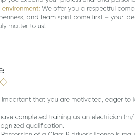
lp you expand your professional and personal s
g environment:
We offer you a respectful comp
penness, and team spirit come first – your id
uly matter to us!
e
is important that you are motivated, eager to 
.
ave completed training as an electrician (m/f
gnized qualification.
Possession of a Class B driver’s license is requ