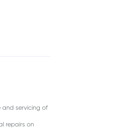
 and servicing of
l repairs on