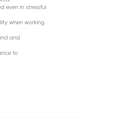
 even in stressful
lity when working
find and
ance to