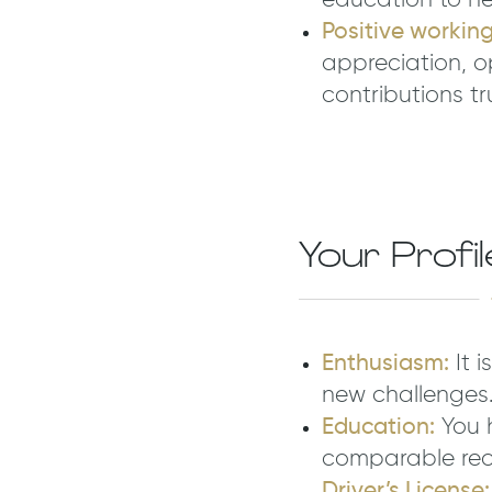
education to he
Positive workin
appreciation, o
contributions tr
Your Profil
Enthusiasm:
It 
new challenges
Education:
You h
comparable reco
Driver’s License: