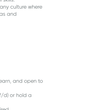
kills.
any culture where
eas and
learn, and open to
/d) or hold a
ired.