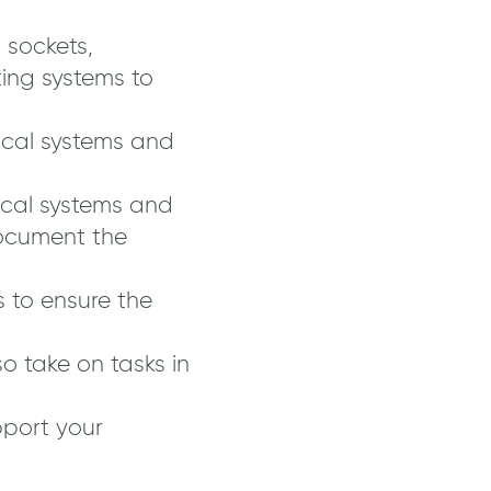
, sockets,
ing systems to
ical systems and
rical systems and
ocument the
 to ensure the
o take on tasks in
pport your