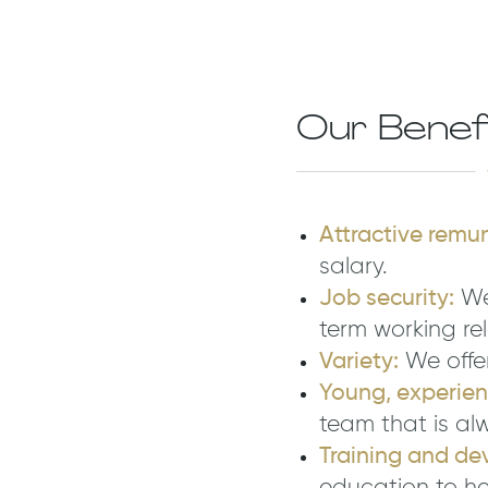
Our Benef
Attractive remu
salary.
Job security:
We
term working rel
Variety:
We offer
Young, experie
team that is al
Training and de