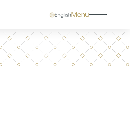
Menu
English