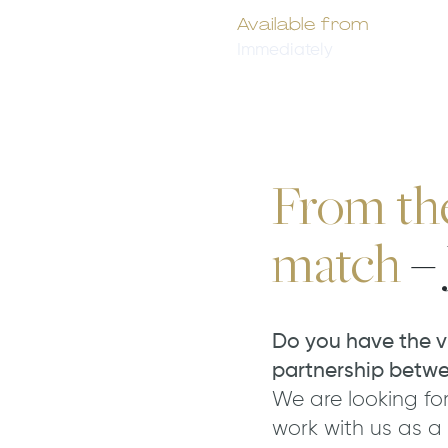
Available from
Immediately
From the 
match
– 
Do you have the v
partnership betw
We are looking for
work with us as a