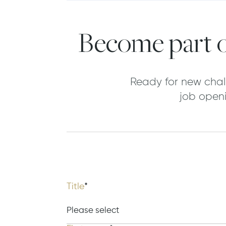
Become part o
Ready for new chal
job openi
Title