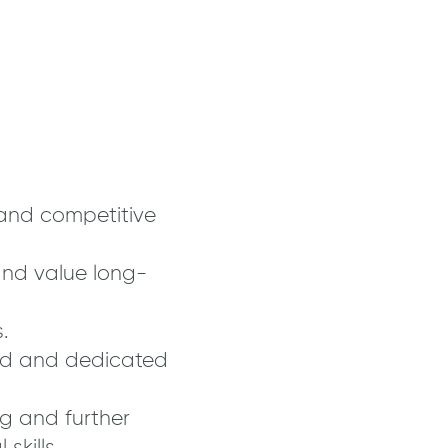
and competitive
nd value long-
.
ed and dedicated
ng and further