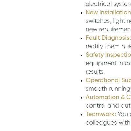
electrical syste
New Installatio
switches, light
new requirement
Fault Diagnosis:
rectify them qui
Safety Inspectio
equipment in a
results.
Operational Sup
smooth running 
Automation & Co
control and au
Teamwork:
You 
colleagues with