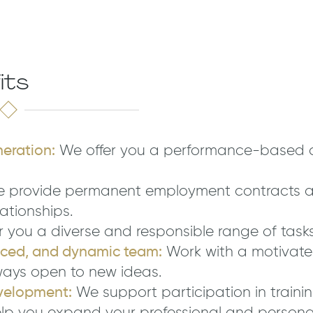
its
neration:
We offer you a performance-based 
 provide permanent employment contracts a
ationships.
 you a diverse and responsible range of tasks
nced, and dynamic team:
Work with a motivat
ways open to new ideas.
velopment:
We support participation in traini