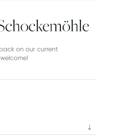
 Schockemöhle
back on our current
y welcome!