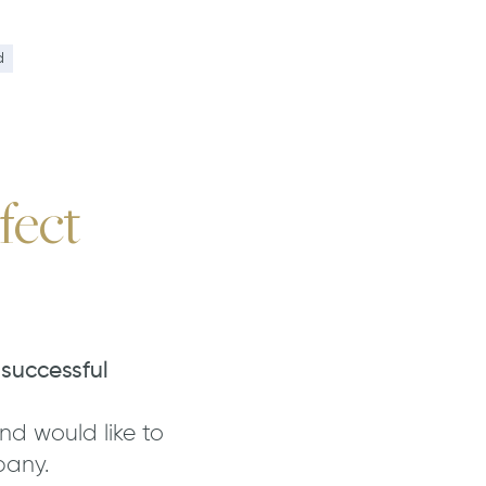
n
d
fect
 successful
nd would like to
pany.