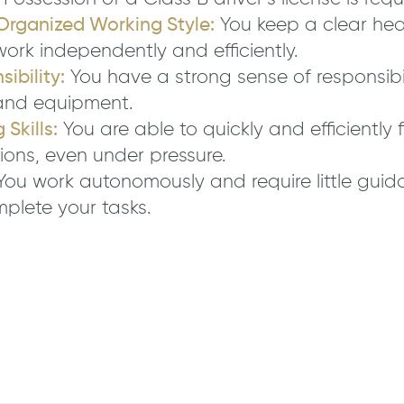
Organized Working Style:
You keep a clear head
work independently and efficiently.
ibility:
You have a strong sense of responsibi
and equipment.
Skills:
You are able to quickly and efficiently 
ions, even under pressure.
ou work autonomously and require little guid
mplete your tasks.