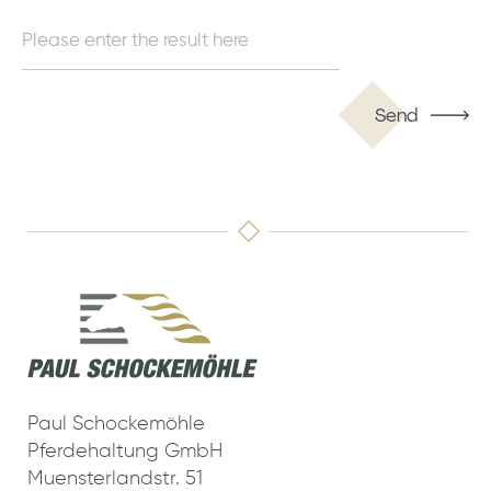
Send
Paul Schockemöhle
Pferdehaltung GmbH
Muensterlandstr. 51