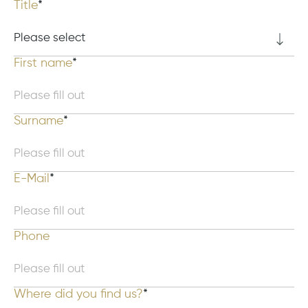
Title
First name
Surname
E-Mail
Phone
Where did you find us?