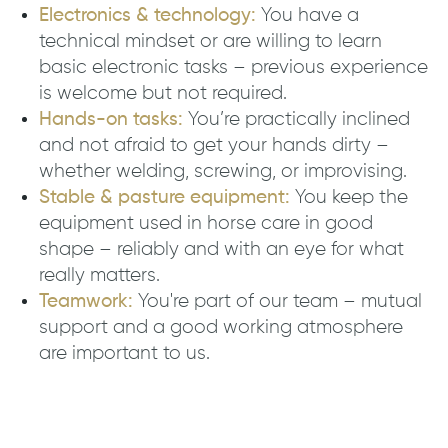
Electronics & technology:
You have a
technical mindset or are willing to learn
basic electronic tasks – previous experience
is welcome but not required.
Hands-on tasks:
You’re practically inclined
and not afraid to get your hands dirty –
whether welding, screwing, or improvising.
Stable & pasture equipment:
You keep the
equipment used in horse care in good
shape – reliably and with an eye for what
really matters.
Teamwork:
You're part of our team – mutual
support and a good working atmosphere
are important to us.