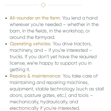
All-rounder on the farm:
You lend a hand
wherever you're needed – whether in the
barn, in the fields, in the workshop, or
around the farmyard.
Operating vehicles:
You drive tractors,
machinery, and – if you're interested –
trucks. If you don’t yet have the required
license, we’re happy to support you in
getting it.
Repairs & maintenance:
You take care of
maintaining and repairing machines,
equipment, stable technology (such as stall
doors, pasture gates, etc.), and tools –
mechanically, hydraulically, and
electronically if you're interested.