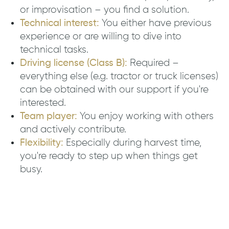
or improvisation – you find a solution.
Technical interest:
You either have previous
experience or are willing to dive into
technical tasks.
Driving license (Class B):
Required –
everything else (e.g. tractor or truck licenses)
can be obtained with our support if you're
interested.
Team player:
You enjoy working with others
and actively contribute.
Flexibility:
Especially during harvest time,
you're ready to step up when things get
busy.