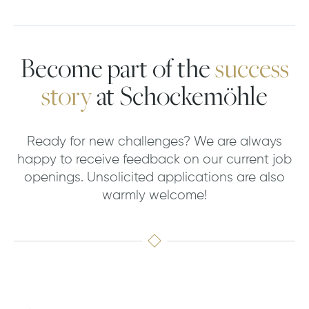
Become part of the
success
story
at Schockemöhle
Ready for new challenges? We are always
happy to receive feedback on our current job
openings. Unsolicited applications are also
warmly welcome!