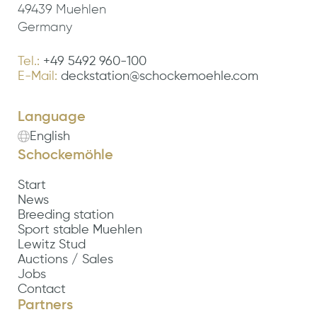
49439 Muehlen
Germany
Tel.:
+49 5492 960-100
E-Mail:
deckstation@schockemoehle.com
Language
English
Schockemöhle
Start
News
Breeding station
Sport stable Muehlen
Lewitz Stud
Auctions / Sales
Jobs
Contact
Partners