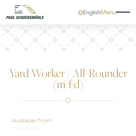
Menu
English
Yard Worker / All-Rounder
(m/f/d)
Available from
Immediately