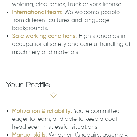
welding, electronics, truck driver's license.
International team:
We welcome people
from different cultures and language
backgrounds.
Safe working conditions:
High standards in
occupational safety and careful handling of
machinery and materials.
Your Profile
Motivation & reliability:
You're committed,
eager to learn, and able to keep a cool
head even in stressful situations.
Manual skills:
Whether it’s repairs, assembly,