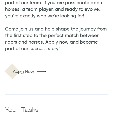
part of our team. If you are passionate about
horses, a team player, and ready to evolve,
you’re exactly who we’re looking for!
Come join us and help shape the journey from
the first step to the perfect match between
riders and horses. Apply now and become
part of our success story!
Apply Now
Your Tasks