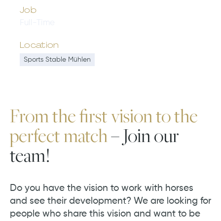
Job
Full-Time
Location
Sports Stable Mühlen
From the first vision to the
perfect match
– Join our
team!
Do you have the vision to work with horses
and see their development? We are looking for
people who share this vision and want to be