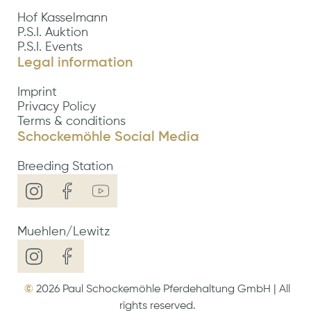
Hof Kasselmann
P.S.I. Auktion
P.S.I. Events
Legal information
Imprint
Privacy Policy
Terms & conditions
Schockemöhle Social Media
Breeding Station
Muehlen/Lewitz
©
2026
Paul Schockemöhle Pferdehaltung GmbH | All
rights reserved.