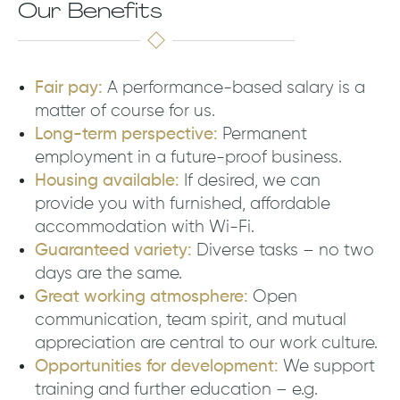
Our Benefits
Fair pay:
A performance-based salary is a
matter of course for us.
Long-term perspective:
Permanent
employment in a future-proof business.
Housing available:
If desired, we can
provide you with furnished, affordable
accommodation with Wi-Fi.
Guaranteed variety:
Diverse tasks – no two
days are the same.
Great working atmosphere:
Open
communication, team spirit, and mutual
appreciation are central to our work culture.
Opportunities for development:
We support
training and further education – e.g.