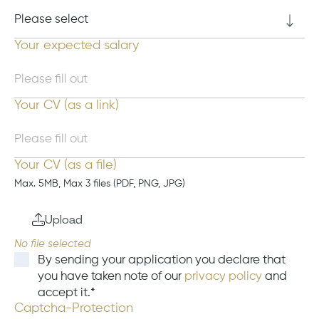
Your expected salary
Your CV (as a link)
Your CV (as a file)
Max. 5MB, Max 3 files (PDF, PNG, JPG)
Upload
By sending your application you declare that
you have taken note of our
privacy policy
and
accept it.
Captcha-Protection